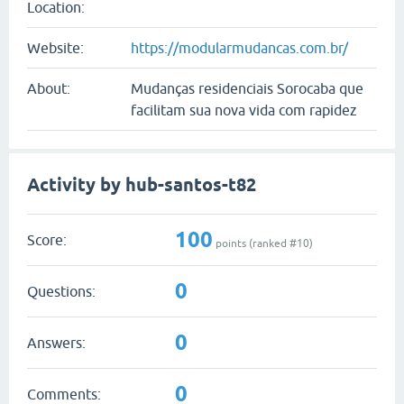
Location:
Website:
https://modularmudancas.com.br/
About:
Mudanças residenciais Sorocaba que
facilitam sua nova vida com rapidez
Activity by hub-santos-t82
100
Score:
points (ranked #
10
)
0
Questions:
0
Answers:
0
Comments: