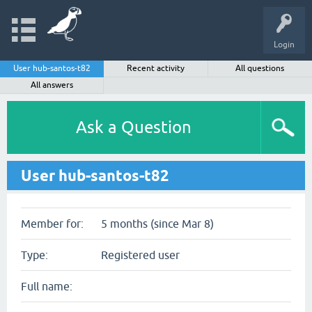
Login
User hub-santos-t82
Recent activity
All questions
All answers
Ask a Question
User hub-santos-t82
Member for:
5 months (since Mar 8)
Type:
Registered user
Full name: