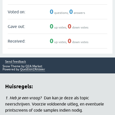
0
0
Voted on:
questions,
answers
0
0
Gave out:
up votes,
down votes
0
0
Received:
up votes,
down votes
Send feedback
Snow Theme by
Q2A Market
Powered by
Question2Answer
Huisregels:
1. Heb je een vraag?
Dan kan je deze als topic
neerschrijven. Voorzie voldoende uitleg, en eventuele
printscreens of code samples indien nodig.