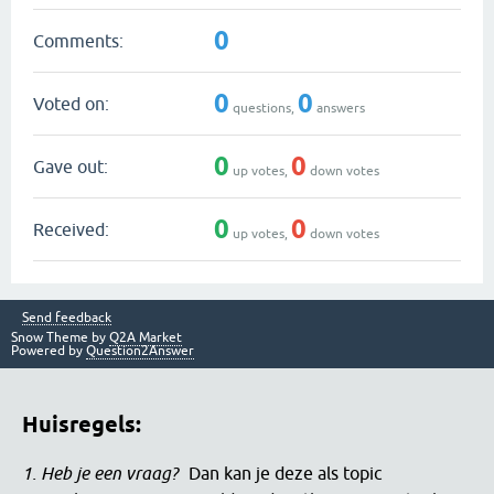
0
Comments:
0
0
Voted on:
questions,
answers
0
0
Gave out:
up votes,
down votes
0
0
Received:
up votes,
down votes
Send feedback
Snow Theme by
Q2A Market
Powered by
Question2Answer
Huisregels:
1. Heb je een vraag?
Dan kan je deze als topic