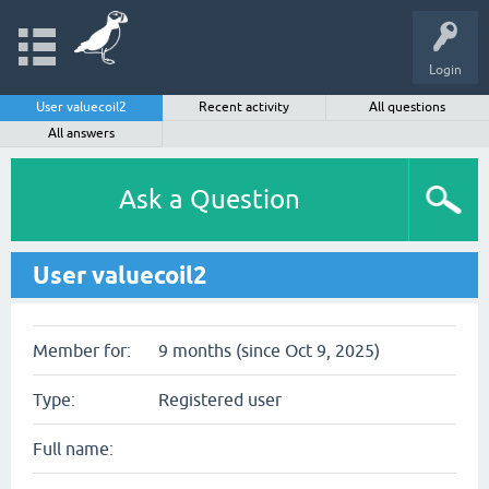
Login
User valuecoil2
Recent activity
All questions
All answers
Ask a Question
User valuecoil2
Member for:
9 months (since Oct 9, 2025)
Type:
Registered user
Full name: