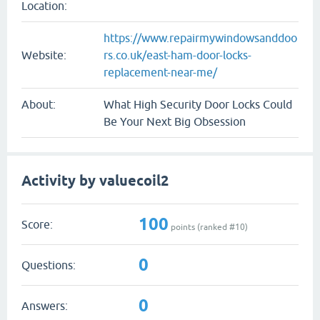
Location:
https://www.repairmywindowsanddoo
Website:
rs.co.uk/east-ham-door-locks-
replacement-near-me/
About:
What High Security Door Locks Could
Be Your Next Big Obsession
Activity by valuecoil2
100
Score:
points (ranked #
10
)
0
Questions:
0
Answers: