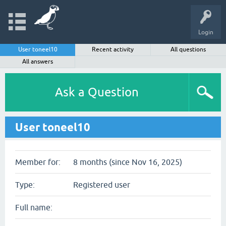
Login
User toneel10
Recent activity
All questions
All answers
Ask a Question
User toneel10
Member for:
8 months (since Nov 16, 2025)
Type:
Registered user
Full name: