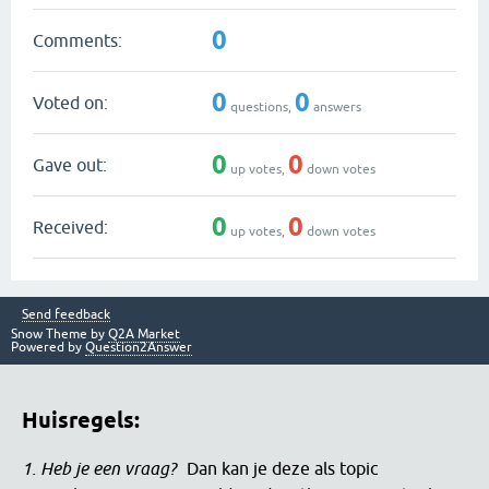
0
Comments:
0
0
Voted on:
questions,
answers
0
0
Gave out:
up votes,
down votes
0
0
Received:
up votes,
down votes
Send feedback
Snow Theme by
Q2A Market
Powered by
Question2Answer
Huisregels:
1. Heb je een vraag?
Dan kan je deze als topic