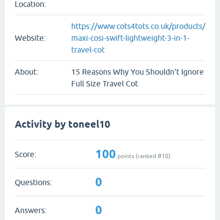
Location:
https://www.cots4tots.co.uk/products/
Website:
maxi-cosi-swift-lightweight-3-in-1-
travel-cot
About:
15 Reasons Why You Shouldn't Ignore
Full Size Travel Cot
Activity by toneel10
100
Score:
points (ranked #
10
)
0
Questions:
0
Answers: