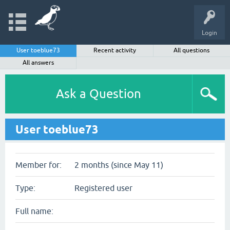
Login
User toeblue73
Recent activity
All questions
All answers
Ask a Question
User toeblue73
Member for:
2 months (since May 11)
Type:
Registered user
Full name: