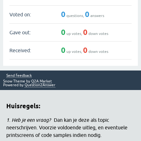
0
0
Voted on:
questions,
answers
0
0
Gave out:
up votes,
down votes
0
0
Received:
up votes,
down votes
Send feedback
Snow Theme by
Q2A Market
Powered by
Question2Answer
Huisregels:
1. Heb je een vraag?
Dan kan je deze als topic
neerschrijven. Voorzie voldoende uitleg, en eventuele
printscreens of code samples indien nodig.