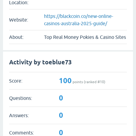
Location:
https://blackcoin.co/new-online-
Website:
casinos-australia-2025-guide/
About:
Top Real Money Pokies & Casino Sites
Activity by toeblue73
100
Score:
points (ranked #
10
)
0
Questions:
0
Answers:
0
Comments: