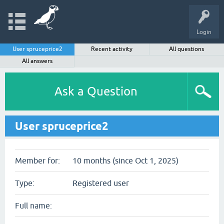
Login
User spruceprice2
Recent activity
All questions
All answers
Ask a Question
User spruceprice2
Member for:
10 months (since Oct 1, 2025)
Type:
Registered user
Full name: