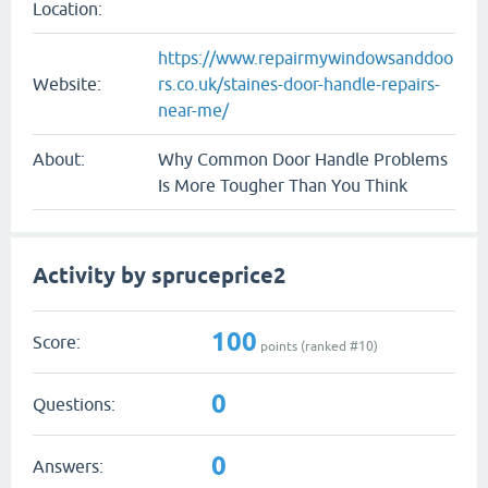
Location:
https://www.repairmywindowsanddoo
Website:
rs.co.uk/staines-door-handle-repairs-
near-me/
About:
Why Common Door Handle Problems
Is More Tougher Than You Think
Activity by spruceprice2
100
Score:
points (ranked #
10
)
0
Questions:
0
Answers: