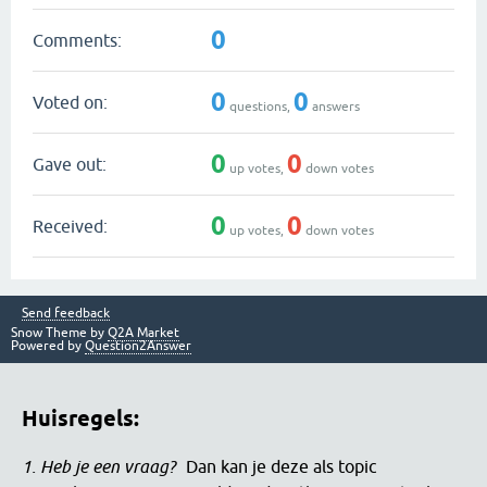
0
Comments:
0
0
Voted on:
questions,
answers
0
0
Gave out:
up votes,
down votes
0
0
Received:
up votes,
down votes
Send feedback
Snow Theme by
Q2A Market
Powered by
Question2Answer
Huisregels:
1. Heb je een vraag?
Dan kan je deze als topic