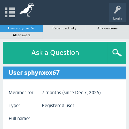
Login
User sphynxox67
Recent activity
All questions
All answers
Ask a Question
User sphynxox67
Member for:
7 months (since Dec 7, 2025)
Type:
Registered user
Full name: