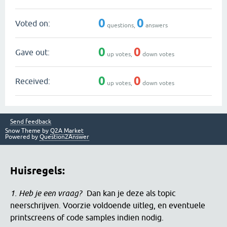
0
0
Voted on:
questions,
answers
0
0
Gave out:
up votes,
down votes
0
0
Received:
up votes,
down votes
Send feedback
Snow Theme by
Q2A Market
Powered by
Question2Answer
Huisregels:
1. Heb je een vraag?
Dan kan je deze als topic
neerschrijven. Voorzie voldoende uitleg, en eventuele
printscreens of code samples indien nodig.