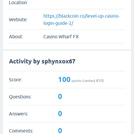
Location:
https://blackcoin.co/level-up-casino-
Website:
login-guide-2/
About:
Casino Wharf FX
Activity by sphynxox67
100
Score:
points (ranked #
10
)
0
Questions:
0
Answers:
0
Comments: