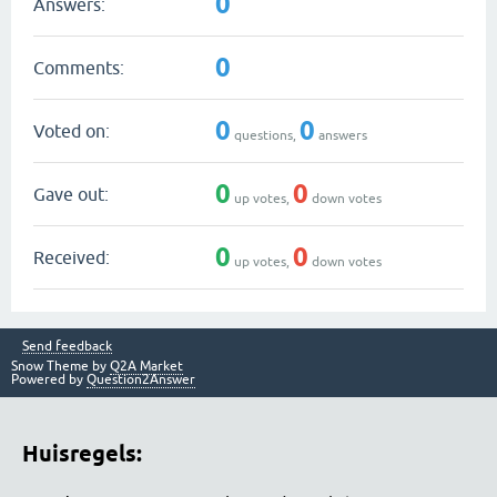
0
Answers:
0
Comments:
0
0
Voted on:
questions,
answers
0
0
Gave out:
up votes,
down votes
0
0
Received:
up votes,
down votes
Send feedback
Snow Theme by
Q2A Market
Powered by
Question2Answer
Huisregels: