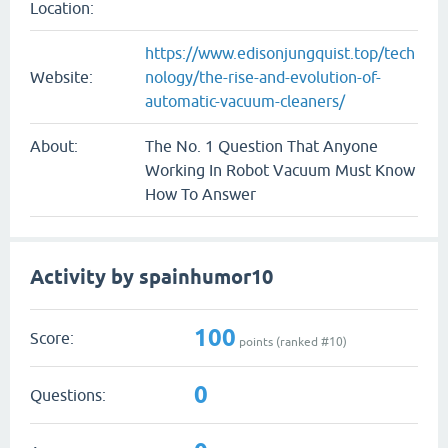
Location:
https://www.edisonjungquist.top/tech
Website:
nology/the-rise-and-evolution-of-
automatic-vacuum-cleaners/
About:
The No. 1 Question That Anyone
Working In Robot Vacuum Must Know
How To Answer
Activity by spainhumor10
100
Score:
points (ranked #
10
)
0
Questions: