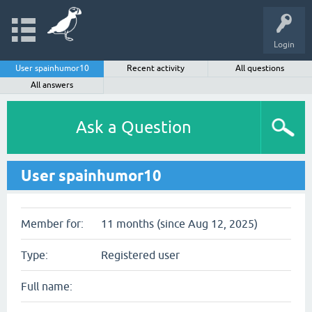
Login
User spainhumor10
Recent activity
All questions
All answers
Ask a Question
User spainhumor10
Member for:
11 months (since Aug 12, 2025)
Type:
Registered user
Full name: