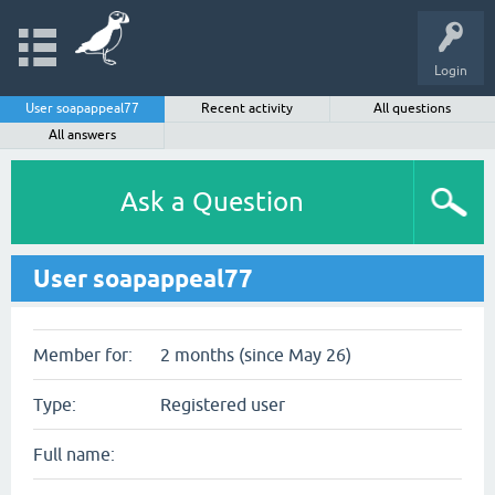
Login
User soapappeal77
Recent activity
All questions
All answers
Ask a Question
User soapappeal77
Member for:
2 months (since May 26)
Type:
Registered user
Full name: