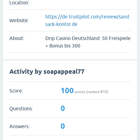
Location:
https://de.trustpilot.com/review/sand
Website:
sack-kontor.de
About:
Drip Casino Deutschland: 50 Freispiele
+ Bonus bis 300
Activity by soapappeal77
100
Score:
points (ranked #
10
)
0
Questions:
0
Answers: