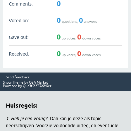
0
Comments:
0
0
Voted on:
questions,
answers
0
0
Gave out:
up votes,
down votes
0
0
Received:
up votes,
down votes
Send feedback
Snow Theme by
Q2A Market
Powered by
Question2Answer
Huisregels:
1. Heb je een vraag?
Dan kan je deze als topic
neerschrijven. Voorzie voldoende uitleg, en eventuele