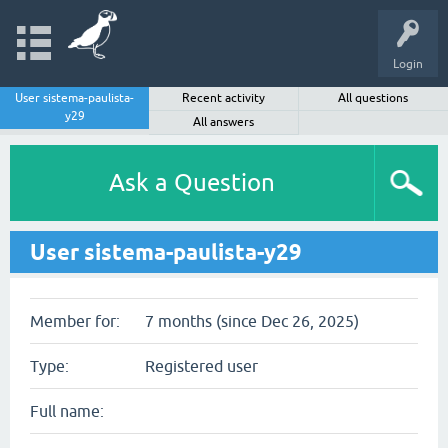
Login
User sistema-paulista-
Recent activity
All questions
y29
All answers
Ask a Question
User sistema-paulista-y29
Member for:
7 months (since Dec 26, 2025)
Type:
Registered user
Full name: