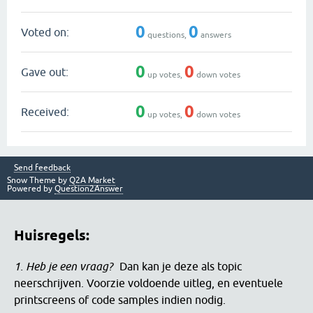
0
0
Voted on:
questions,
answers
0
0
Gave out:
up votes,
down votes
0
0
Received:
up votes,
down votes
Send feedback
Snow Theme by
Q2A Market
Powered by
Question2Answer
Huisregels:
1. Heb je een vraag?
Dan kan je deze als topic
neerschrijven. Voorzie voldoende uitleg, en eventuele
printscreens of code samples indien nodig.