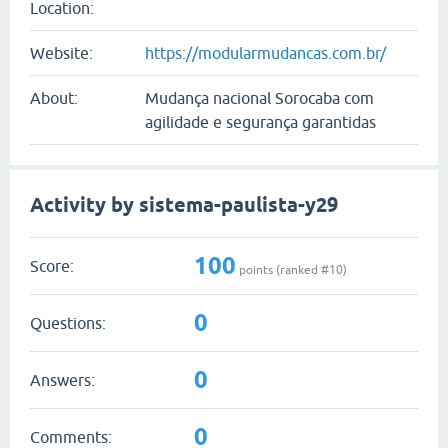
Location:
Website:
https://modularmudancas.com.br/
About:
Mudança nacional Sorocaba com
agilidade e segurança garantidas
Activity by sistema-paulista-y29
100
Score:
points (ranked #
10
)
0
Questions:
0
Answers:
0
Comments: