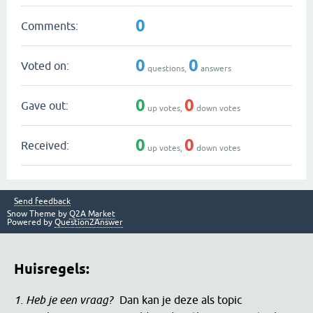
0
Comments:
0
0
Voted on:
questions,
answers
0
0
Gave out:
up votes,
down votes
0
0
Received:
up votes,
down votes
Send feedback
Snow Theme by
Q2A Market
Powered by
Question2Answer
Huisregels:
1. Heb je een vraag?
Dan kan je deze als topic