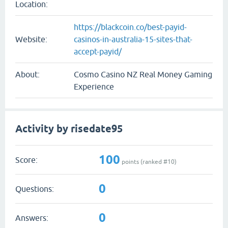
Location:
https://blackcoin.co/best-payid-
Website:
casinos-in-australia-15-sites-that-
accept-payid/
About:
Cosmo Casino NZ Real Money Gaming
Experience
Activity by risedate95
100
Score:
points (ranked #
10
)
0
Questions:
0
Answers: