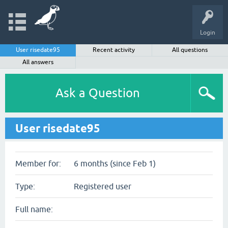
Login
User risedate95
Recent activity
All questions
All answers
Ask a Question
User risedate95
Member for:
6 months (since Feb 1)
Type:
Registered user
Full name: