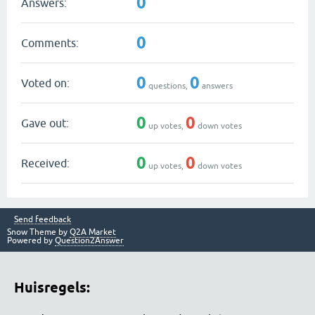
0
Answers:
0
Comments:
0
0
Voted on:
questions,
answers
0
0
Gave out:
up votes,
down votes
0
0
Received:
up votes,
down votes
Send feedback
Snow Theme by
Q2A Market
Powered by
Question2Answer
Huisregels: