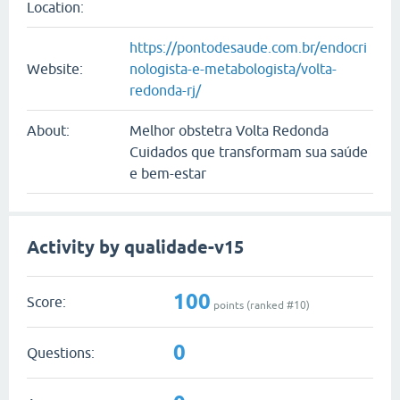
Location:
https://pontodesaude.com.br/endocri
Website:
nologista-e-metabologista/volta-
redonda-rj/
About:
Melhor obstetra Volta Redonda
Cuidados que transformam sua saúde
e bem-estar
Activity by qualidade-v15
100
Score:
points (ranked #
10
)
0
Questions: