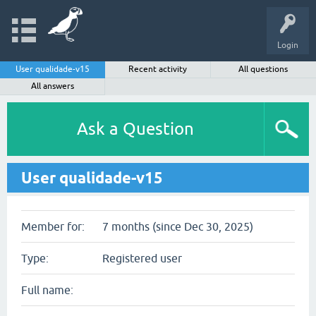
Login
User qualidade-v15
Recent activity
All questions
All answers
Ask a Question
User qualidade-v15
Member for:
7 months (since Dec 30, 2025)
Type:
Registered user
Full name: