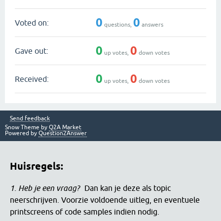
0
0
Voted on:
questions,
answers
0
0
Gave out:
up votes,
down votes
0
0
Received:
up votes,
down votes
Send feedback
Snow Theme by
Q2A Market
Powered by
Question2Answer
Huisregels:
1. Heb je een vraag?
Dan kan je deze als topic
neerschrijven. Voorzie voldoende uitleg, en eventuele
printscreens of code samples indien nodig.