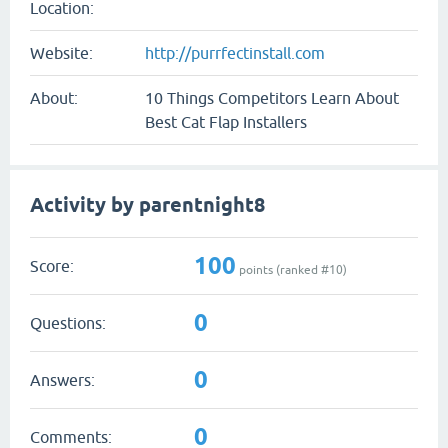
Location:
Website:
http://purrfectinstall.com
About:
10 Things Competitors Learn About
Best Cat Flap Installers
Activity by parentnight8
100
Score:
points (ranked #
10
)
0
Questions:
0
Answers:
0
Comments: