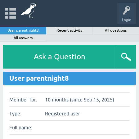
Login
User parentnight8
Recent activity
All questions
All answers
Ask a Question
User parentnight8
Member for:
10 months (since Sep 15, 2025)
Type:
Registered user
Full name: