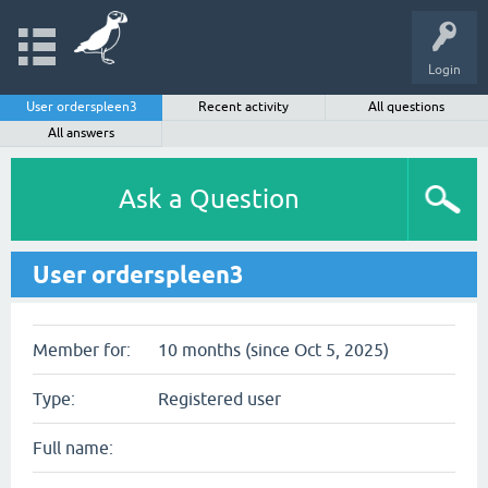
Login
User orderspleen3
Recent activity
All questions
All answers
Ask a Question
User orderspleen3
Member for:
10 months (since Oct 5, 2025)
Type:
Registered user
Full name: