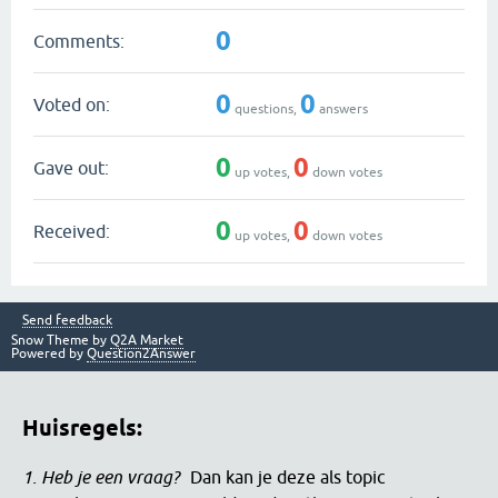
0
Comments:
0
0
Voted on:
questions,
answers
0
0
Gave out:
up votes,
down votes
0
0
Received:
up votes,
down votes
Send feedback
Snow Theme by
Q2A Market
Powered by
Question2Answer
Huisregels:
1. Heb je een vraag?
Dan kan je deze als topic