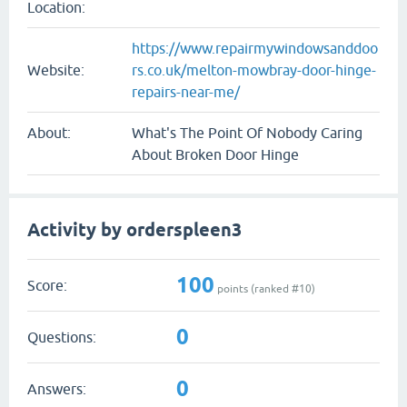
Location:
https://www.repairmywindowsanddoo
Website:
rs.co.uk/melton-mowbray-door-hinge-
repairs-near-me/
About:
What's The Point Of Nobody Caring
About Broken Door Hinge
Activity by orderspleen3
100
Score:
points (ranked #
10
)
0
Questions:
0
Answers: