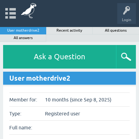
Login
User motherdrive2
Recent activity
All questions
All answers
Ask a Question
User motherdrive2
Member for:
10 months (since Sep 8, 2025)
Type:
Registered user
Full name: