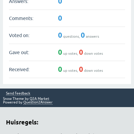
0
Answers:
0
Comments:
0
0
Voted on:
questions,
answers
0
0
Gave out:
up votes,
down votes
0
0
Received:
up votes,
down votes
Send feedback
Snow Theme by
Q2A Market
Powered by
Question2Answer
Huisregels: