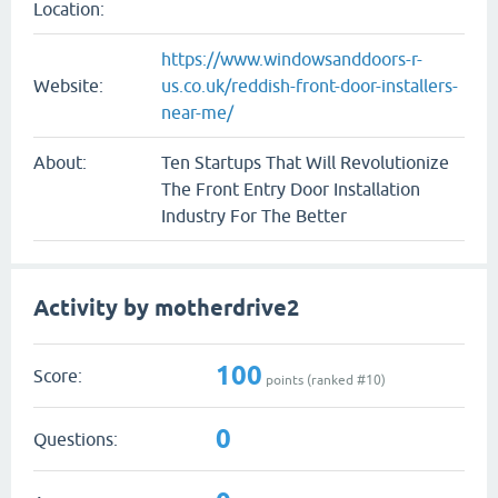
Location:
https://www.windowsanddoors-r-
Website:
us.co.uk/reddish-front-door-installers-
near-me/
About:
Ten Startups That Will Revolutionize
The Front Entry Door Installation
Industry For The Better
Activity by motherdrive2
100
Score:
points (ranked #
10
)
0
Questions: