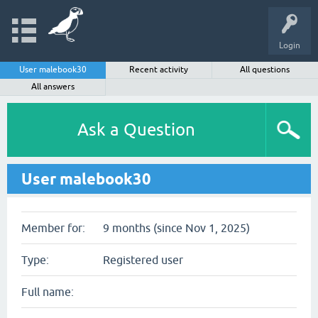
Login
User malebook30
Recent activity
All questions
All answers
Ask a Question
User malebook30
Member for:
9 months (since Nov 1, 2025)
Type:
Registered user
Full name: