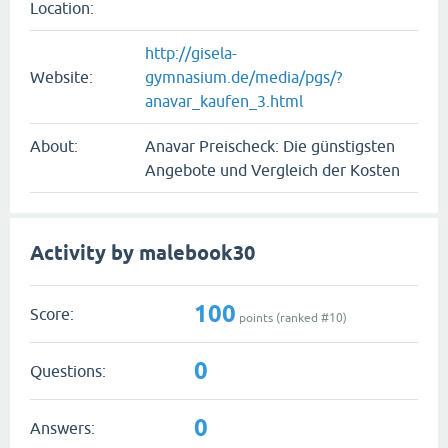
Location:
http://gisela-
Website:
gymnasium.de/media/pgs/?
anavar_kaufen_3.html
About:
Anavar Preischeck: Die günstigsten
Angebote und Vergleich der Kosten
Activity by malebook30
100
Score:
points (ranked #
10
)
0
Questions:
0
Answers: