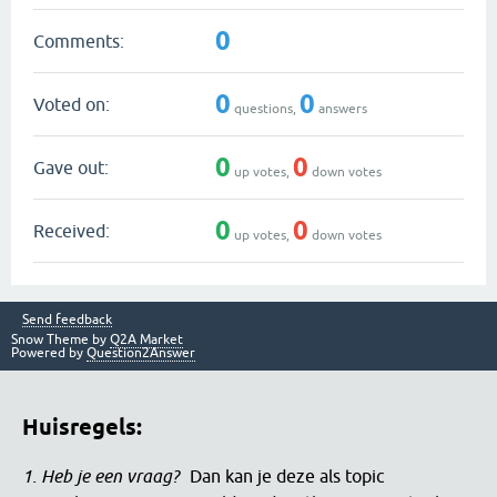
0
Comments:
0
0
Voted on:
questions,
answers
0
0
Gave out:
up votes,
down votes
0
0
Received:
up votes,
down votes
Send feedback
Snow Theme by
Q2A Market
Powered by
Question2Answer
Huisregels:
1. Heb je een vraag?
Dan kan je deze als topic