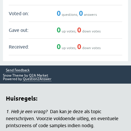
0
0
Voted on:
questions,
answers
0
0
Gave out:
up votes,
down votes
0
0
Received:
up votes,
down votes
Send feedback
Snow Theme by
Q2A Market
Powered by
Question2Answer
Huisregels:
1. Heb je een vraag?
Dan kan je deze als topic
neerschrijven. Voorzie voldoende uitleg, en eventuele
printscreens of code samples indien nodig.