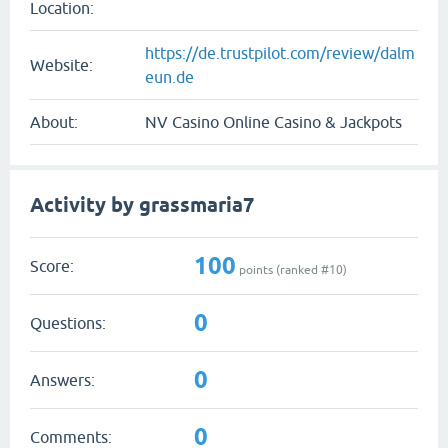
Location:
https://de.trustpilot.com/review/dalm
Website:
eun.de
About:
NV Casino Online Casino & Jackpots
Activity by grassmaria7
100
Score:
points (ranked #
10
)
0
Questions:
0
Answers:
0
Comments: