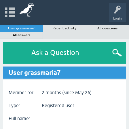
Login
User grassmaria7
Recent activity
All questions
All answers
Ask a Question
User grassmaria7
Member for:
2 months (since May 26)
Type:
Registered user
Full name: