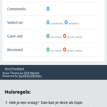
0
Comments:
0
0
Voted on:
questions,
answers
0
0
Gave out:
up votes,
down votes
0
0
Received:
up votes,
down votes
Send feedback
Snow Theme by
Q2A Market
Powered by
Question2Answer
Huisregels:
1. Heb je een vraag?
Dan kan je deze als topic