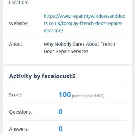
Location:
https://www.repairmywindowsanddoo
Website:
rs.co.uk/torquay-french-door-repairs-
near-me/
About:
Why Nobody Cares About French
Door Repair Services
Activity by facelocust5
100
Score:
points (ranked #
10
)
0
Questions:
0
Answers: