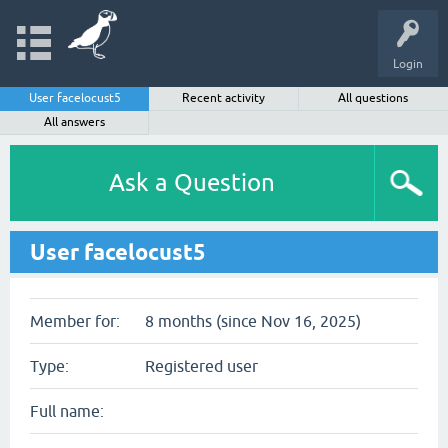
Login
User facelocust5
Recent activity
All questions
All answers
Ask a Question
User facelocust5
Member for:
8 months (since Nov 16, 2025)
Type:
Registered user
Full name: