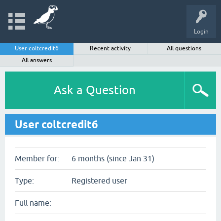
Login
User coltcredit6
Recent activity
All questions
All answers
Ask a Question
User coltcredit6
Member for:
6 months (since Jan 31)
Type:
Registered user
Full name: