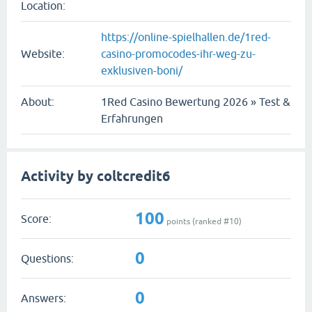
Location:
https://online-spielhallen.de/1red-
Website:
casino-promocodes-ihr-weg-zu-
exklusiven-boni/
About:
1Red Casino Bewertung 2026 » Test &
Erfahrungen
Activity by coltcredit6
100
Score:
points (ranked #
10
)
0
Questions:
0
Answers: