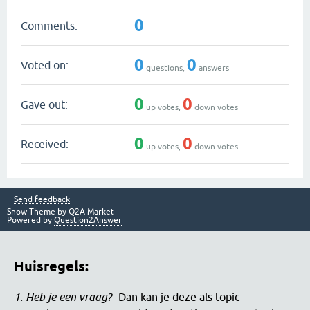
0
Comments:
0
0
Voted on:
questions,
answers
0
0
Gave out:
up votes,
down votes
0
0
Received:
up votes,
down votes
Send feedback
Snow Theme by
Q2A Market
Powered by
Question2Answer
Huisregels:
1. Heb je een vraag?
Dan kan je deze als topic