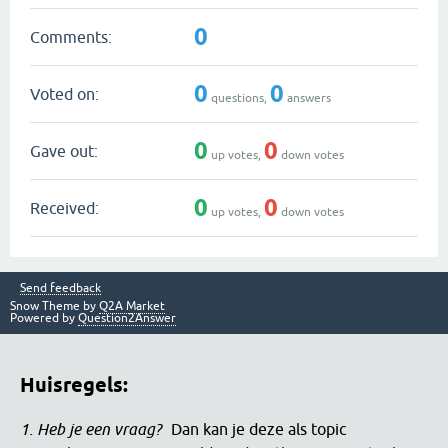
0
Comments:
0
0
Voted on:
questions,
answers
0
0
Gave out:
up votes,
down votes
0
0
Received:
up votes,
down votes
Send feedback
Snow Theme by
Q2A Market
Powered by
Question2Answer
Huisregels:
1. Heb je een vraag?
Dan kan je deze als topic