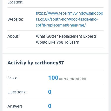
Location:
https://www.repairmywindowsanddoo
Website:
rs.co.uk/south-norwood-fascia-and-
soffit-replacement-near-me/
About:
What Gutter Replacement Experts
Would Like You To Learn
Activity by carthoney57
100
Score:
points (ranked #
10
)
0
Questions:
0
Answers: