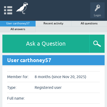
Login
User carthoney57
Recent activity
All questions
All answers
Ask a Question
User carthoney57
Member for:
8 months (since Nov 20, 2025)
Type:
Registered user
Full name: