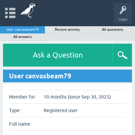
Login
User canvasbeam79
Recent activity
All questions
All answers
Ask a Question
User canvasbeam79
Member for:
10 months (since Sep 30, 2025)
Type:
Registered user
Full name: