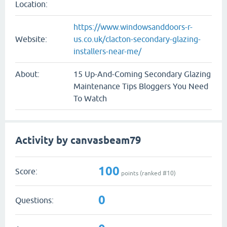
Location:
https://www.windowsanddoors-r-
Website:
us.co.uk/clacton-secondary-glazing-
installers-near-me/
About:
15 Up-And-Coming Secondary Glazing
Maintenance Tips Bloggers You Need
To Watch
Activity by canvasbeam79
100
Score:
points (ranked #
10
)
0
Questions: