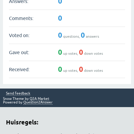
0
Answers:
0
Comments:
0
0
Voted on:
questions,
answers
0
0
Gave out:
up votes,
down votes
0
0
Received:
up votes,
down votes
Send feedback
Snow Theme by
Q2A Market
Powered by
Question2Answer
Huisregels: