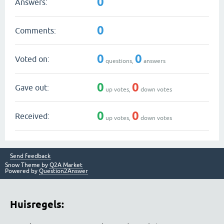
0
Answers:
0
Comments:
0
0
Voted on:
questions,
answers
0
0
Gave out:
up votes,
down votes
0
0
Received:
up votes,
down votes
Send feedback
Snow Theme by
Q2A Market
Powered by
Question2Answer
Huisregels: