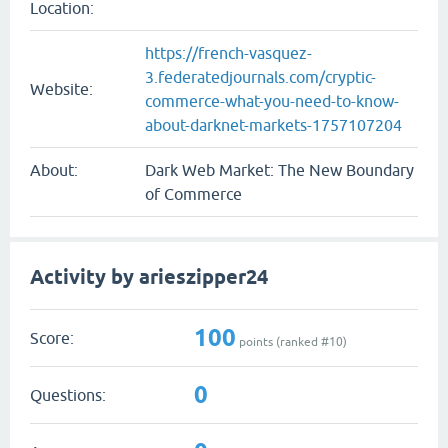
Location:
https://french-vasquez-
3.federatedjournals.com/cryptic-
Website:
commerce-what-you-need-to-know-
about-darknet-markets-1757107204
About:
Dark Web Market: The New Boundary
of Commerce
Activity by arieszipper24
100
Score:
points (ranked #
10
)
0
Questions: