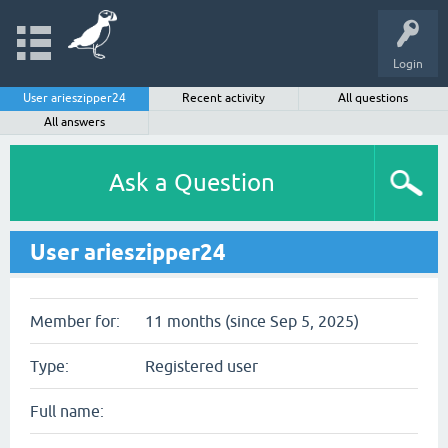
Login
User arieszipper24
Recent activity
All questions
All answers
Ask a Question
User arieszipper24
Member for:
11 months (since Sep 5, 2025)
Type:
Registered user
Full name: