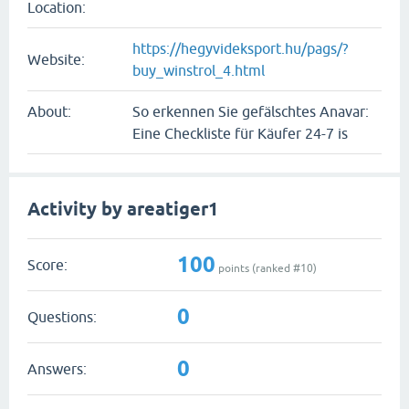
Location:
https://hegyvideksport.hu/pags/?
Website:
buy_winstrol_4.html
About:
So erkennen Sie gefälschtes Anavar:
Eine Checkliste für Käufer 24-7 is
Activity by areatiger1
100
Score:
points (ranked #
10
)
0
Questions:
0
Answers: