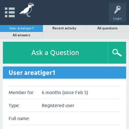
Login
User areatiger1
Recent activity
All questions
All answers
Ask a Question
User areatiger1
Member for:
6 months (since Feb 5)
Type:
Registered user
Full name: