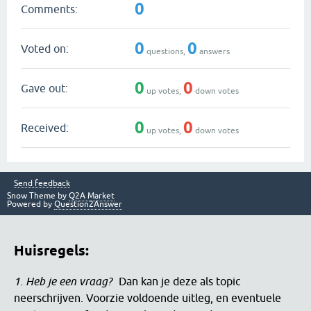
0
Comments:
0
0
Voted on:
questions,
answers
0
0
Gave out:
up votes,
down votes
0
0
Received:
up votes,
down votes
Send feedback
Snow Theme by
Q2A Market
Powered by
Question2Answer
Huisregels:
1. Heb je een vraag?
Dan kan je deze als topic
neerschrijven. Voorzie voldoende uitleg, en eventuele