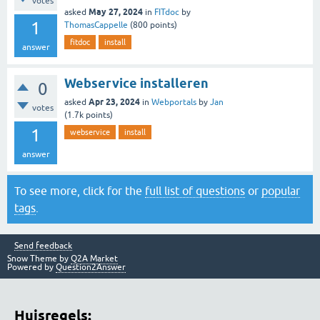
votes
May 27, 2024
asked
in
FITdoc
by
1
ThomasCappelle
(
800
points)
fitdoc
install
answer
Webservice installeren
0
Apr 23, 2024
asked
in
Webportals
by
Jan
votes
(
1.7k
points)
1
webservice
install
answer
To see more, click for the
full list of questions
or
popular
tags
.
Send feedback
Snow Theme by
Q2A Market
Powered by
Question2Answer
Huisregels: