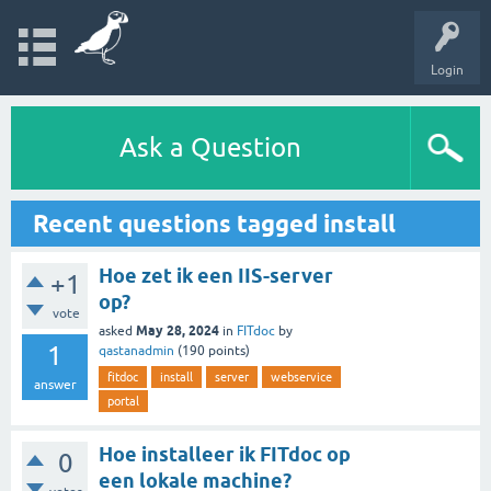
Login
Ask a Question
Recent questions tagged install
Hoe zet ik een IIS-server
+1
op?
vote
May 28, 2024
asked
in
FITdoc
by
1
qastanadmin
(
190
points)
fitdoc
install
server
webservice
answer
portal
Hoe installeer ik FITdoc op
0
een lokale machine?